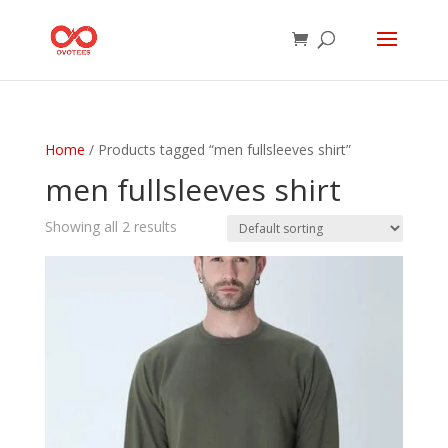
Home
/ Products tagged “men fullsleeves shirt”
men fullsleeves shirt
Showing all 2 results