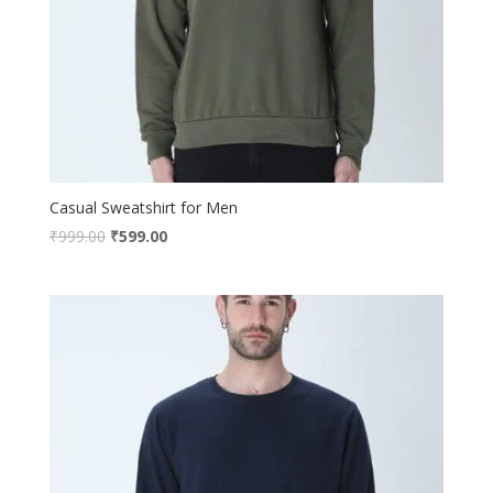
Casual Sweatshirt for Men
₹
999.00
₹
599.00