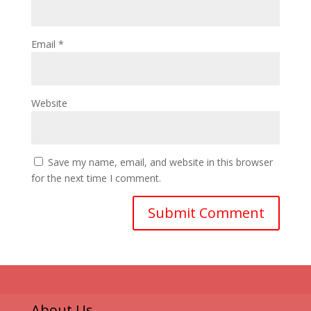
Email
*
Website
Save my name, email, and website in this browser
for the next time I comment.
About Us