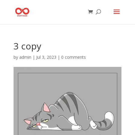
3 copy
by
admin
|
Jul 3, 2023
|
0 comments