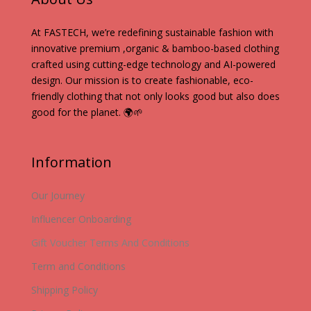
At FASTECH, we’re redefining sustainable fashion with
innovative premium ,organic & bamboo-based clothing
crafted using cutting-edge technology and AI-powered
design. Our mission is to create fashionable, eco-
friendly clothing that not only looks good but also does
good for the planet. 🌍🌱
Information
Our Journey
Influencer Onboarding
Gift Voucher Terms And Conditions
Term and Conditions
Shipping Policy