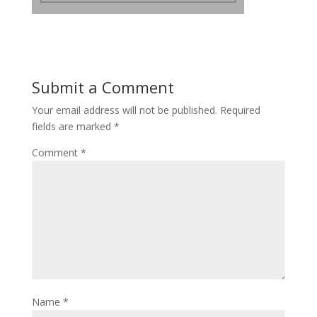
Submit a Comment
Your email address will not be published.
Required
fields are marked
*
Comment
*
Name
*