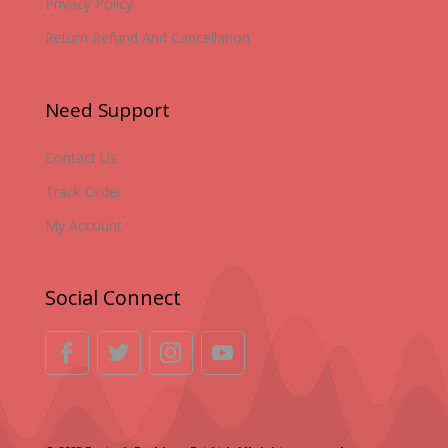
Privacy Policy
Return Refund And Cancellation
Need Support
Contact Us
Track Order
My Account
Social Connect