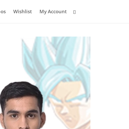
os
Wishlist
My Account