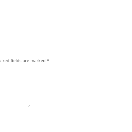
ired fields are marked
*