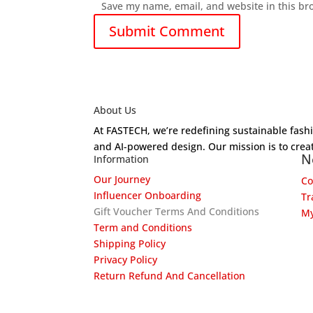
Save my name, email, and website in this br
About Us
At FASTECH, we’re redefining sustainable fas
and AI-powered design. Our mission is to creat
N
Information
Our Journey
Co
Influencer Onboarding
Tr
Gift Voucher Terms And Conditions
My
Term and Conditions
Shipping Policy
Privacy Policy
Return Refund And Cancellation