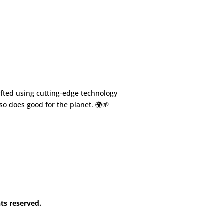
fted using cutting-edge technology
so does good for the planet. 🌍🌱
hts reserved.