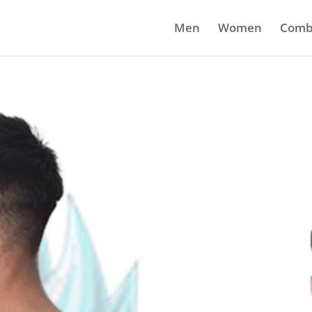
Men
Women
Comb