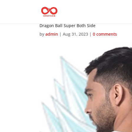
Dragon Ball Super Both Side
by
admin
|
Aug 31, 2023
|
0 comments