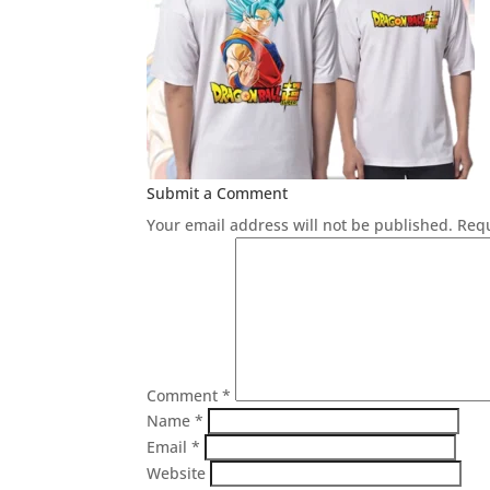
Submit a Comment
Your email address will not be published.
Requ
Comment
*
Name
*
Email
*
Website