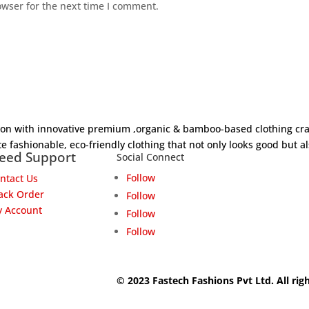
owser for the next time I comment.
hion with innovative premium ,organic & bamboo-based clothing cra
e fashionable, eco-friendly clothing that not only looks good but al
eed Support
Social Connect
Follow
ntact Us
ack Order
Follow
 Account
Follow
Follow
© 2023 Fastech Fashions Pvt Ltd. All rig