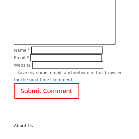
Name
*
Email
*
Website
Save my name, email, and website in this browser
for the next time I comment.
About Us