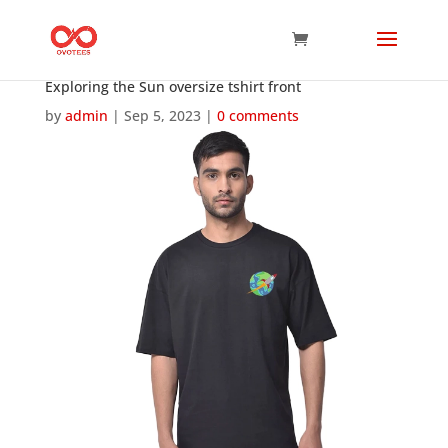
Exploring the Sun oversize tshirt front
by
admin
|
Sep 5, 2023
|
0 comments