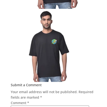
Submit a Comment
Your email address will not be published.
Required
fields are marked
*
Comment
*