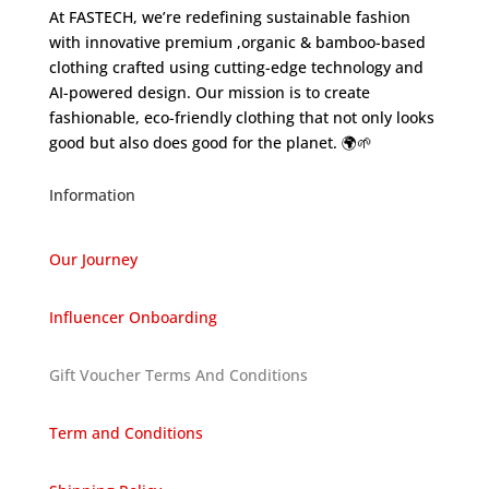
At FASTECH, we’re redefining sustainable fashion
with innovative premium ,organic & bamboo-based
clothing crafted using cutting-edge technology and
AI-powered design. Our mission is to create
fashionable, eco-friendly clothing that not only looks
good but also does good for the planet. 🌍🌱
Information
Our Journey
Influencer Onboarding
Gift Voucher Terms And Conditions
Term and Conditions