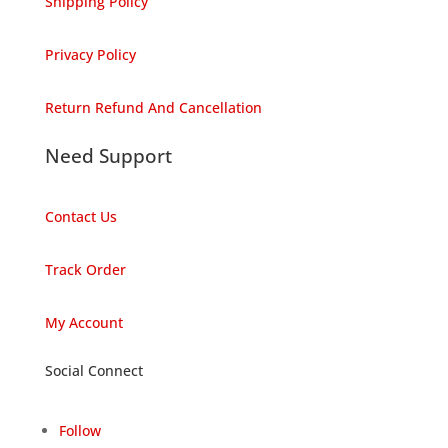
Shipping Policy
Privacy Policy
Return Refund And Cancellation
Need Support
Contact Us
Track Order
My Account
Social Connect
Follow