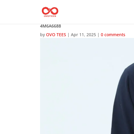
4M6A6688
by
OVO TEES
|
Apr 11, 2025
|
0 comments