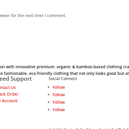
owser for the next time I comment.
hion with innovative premium ,organic & bamboo-based clothing cra
e fashionable, eco-friendly clothing that not only looks good but al
eed Support
Social Connect
Follow
ntact Us
ack Order
Follow
 Account
Follow
Follow