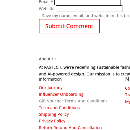
Email
*
Website
Save my name, email, and website in this br
About Us
At FASTECH, we’re redefining sustainable fas
and AI-powered design. Our mission is to creat
N
Information
Our Journey
Co
Influencer Onboarding
Tr
Gift Voucher Terms And Conditions
My
Term and Conditions
Shipping Policy
Privacy Policy
Return Refund And Cancellation