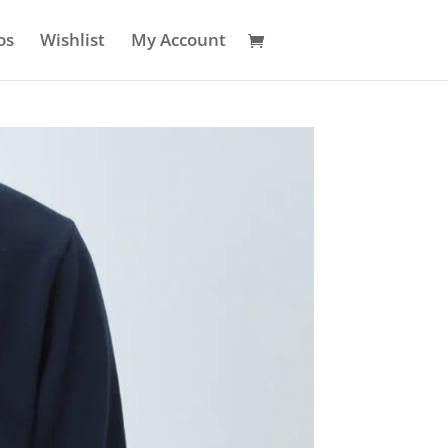
os
Wishlist
My Account