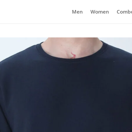
Men
Women
Comb