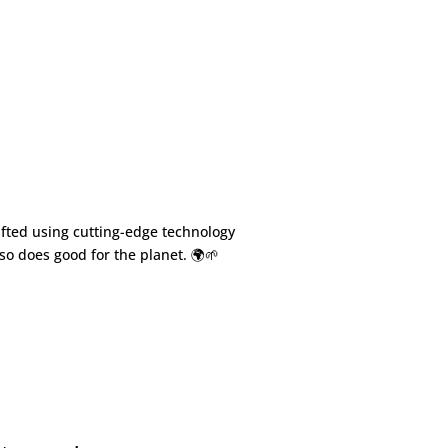
fted using cutting-edge technology
so does good for the planet. 🌍🌱