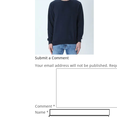
Submit a Comment
Your email address will not be published.
Requ
Comment
*
Name
*