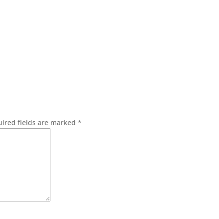
ired fields are marked
*