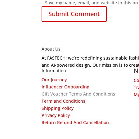
Save my name, email, and website in this br
About Us
At FASTECH, we’re redefining sustainable fas
and AI-powered design. Our mission is to creat
N
Information
Our Journey
Co
Influencer Onboarding
Tr
Gift Voucher Terms And Conditions
My
Term and Conditions
Shipping Policy
Privacy Policy
Return Refund And Cancellation