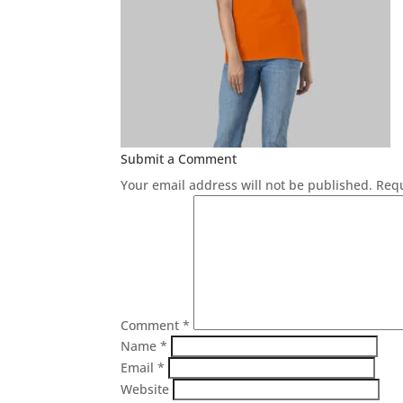
Submit a Comment
Your email address will not be published.
Requ
Comment
*
Name
*
Email
*
Website