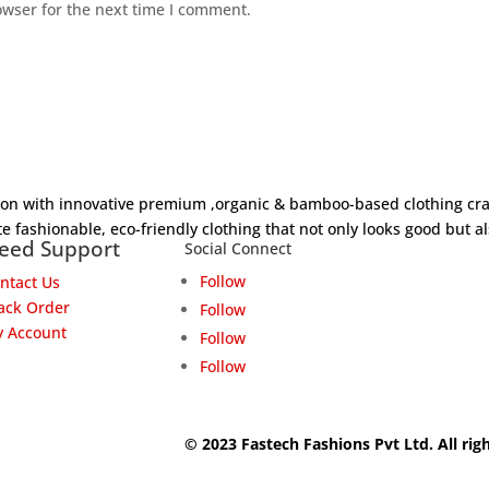
owser for the next time I comment.
hion with innovative premium ,organic & bamboo-based clothing cra
e fashionable, eco-friendly clothing that not only looks good but al
eed Support
Social Connect
Follow
ntact Us
ack Order
Follow
 Account
Follow
Follow
© 2023 Fastech Fashions Pvt Ltd. All rig