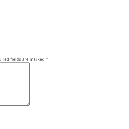
ired fields are marked
*