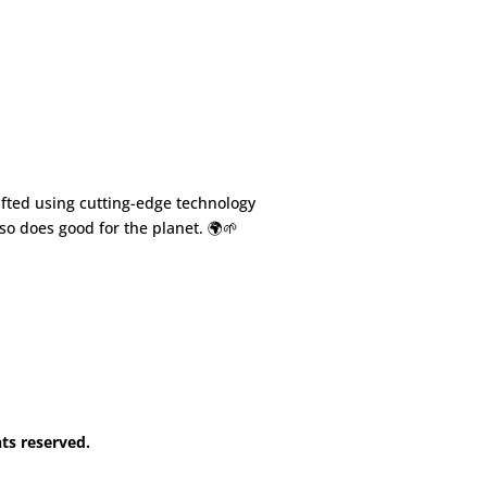
fted using cutting-edge technology
so does good for the planet. 🌍🌱
hts reserved.