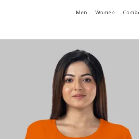
Men
Women
Comb