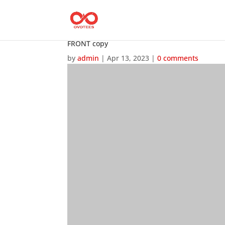
FRONT copy
by
admin
|
Apr 13, 2023
|
0 comments