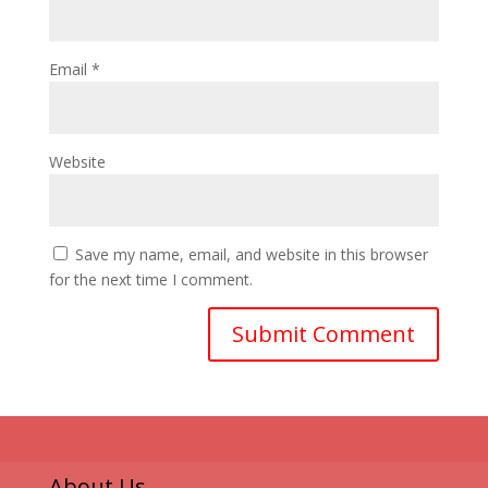
Email
*
Website
Save my name, email, and website in this browser
for the next time I comment.
About Us