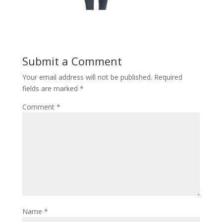
Submit a Comment
Your email address will not be published.
Required
fields are marked
*
Comment
*
Name
*