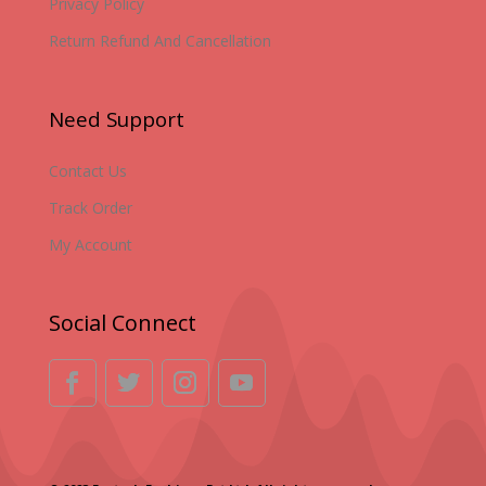
Privacy Policy
Return Refund And Cancellation
Need Support
Contact Us
Track Order
My Account
Social Connect