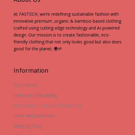
At FASTECH, we’re redefining sustainable fashion with
innovative premium ,organic & bamboo-based clothing
crafted using cutting-edge technology and AI-powered
design. Our mission is to create fashionable, eco-
friendly clothing that not only looks good but also does
good for the planet. 🌍🌱
Information
Our Journey
Influencer Onboarding
Gift Voucher Terms And Conditions
Term and Conditions
Shipping Policy