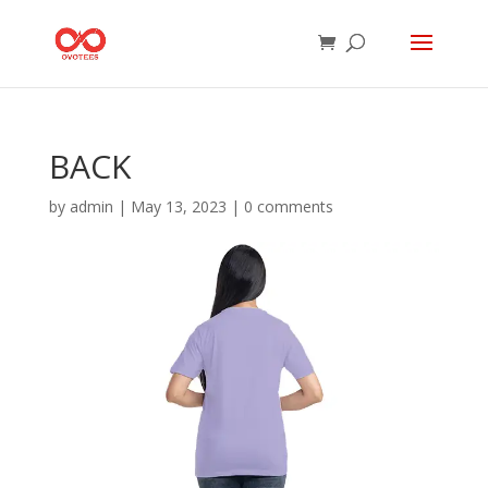
BACK
by
admin
|
May 13, 2023
|
0 comments