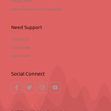
Privacy Policy
Return Refund And Cancellation
Need Support
Contact Us
Track Order
My Account
Social Connect