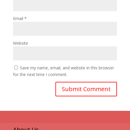
Email
*
Website
Save my name, email, and website in this browser
for the next time I comment.
About Us