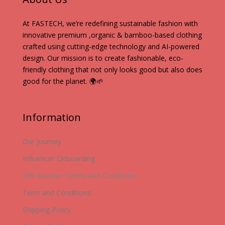
At FASTECH, we’re redefining sustainable fashion with
innovative premium ,organic & bamboo-based clothing
crafted using cutting-edge technology and AI-powered
design. Our mission is to create fashionable, eco-
friendly clothing that not only looks good but also does
good for the planet. 🌍🌱
Information
Our Journey
Influencer Onboarding
Gift Voucher Terms And Conditions
Term and Conditions
Shipping Policy