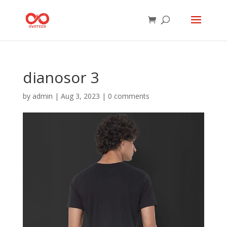
dianosor 3
by
admin
|
Aug 3, 2023
|
0 comments