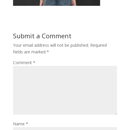
Submit a Comment
Your email address will not be published.
Required
fields are marked
*
Comment
*
Name
*