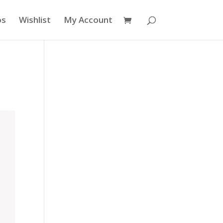
os
Wishlist
My Account