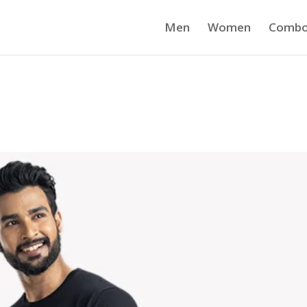
Men
Women
Comb