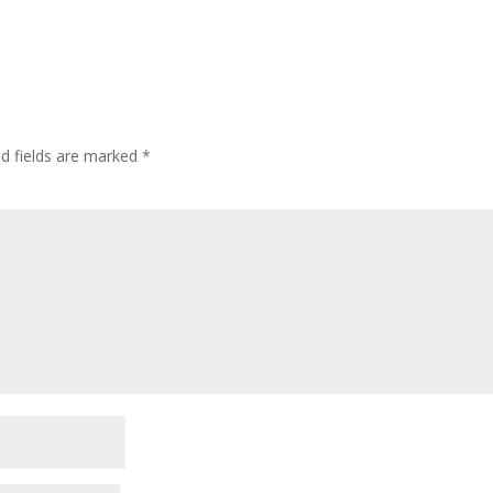
ed fields are marked
*