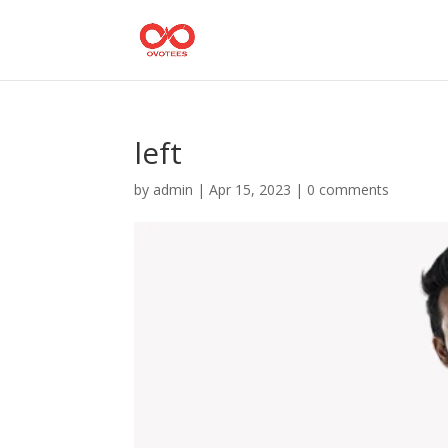
left
by
admin
|
Apr 15, 2023
|
0 comments