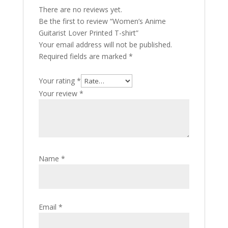
There are no reviews yet.
Be the first to review “Women’s Anime
Guitarist Lover Printed T-shirt”
Your email address will not be published.
Required fields are marked
*
Your rating
*
Your review
*
Name
*
Email
*