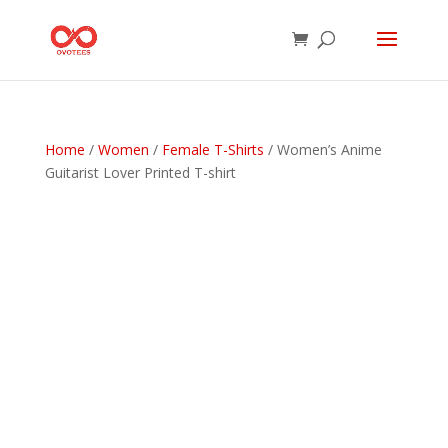
Home
/
Women
/
Female T-Shirts
/ Women’s Anime
Guitarist Lover Printed T-shirt