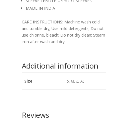
SLEEVE LENGTH – SHORT SLEEVES
MADE IN INDIA
CARE INSTRUCTIONS: Machine wash cold
and tumble dry; Use mild detergents; Do not
use chlorine, bleach; Do not dry clean; Steam
iron after wash and dry.
Additional information
Size
S, M, L, XL
Reviews