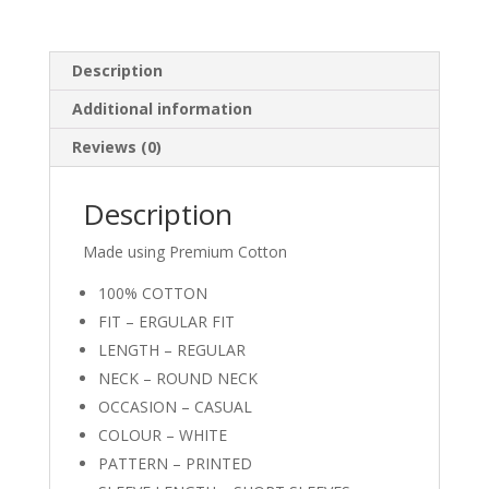
Description
Additional information
Reviews (0)
Description
Made using Premium Cotton
100% COTTON
FIT – ERGULAR FIT
LENGTH – REGULAR
NECK – ROUND NECK
OCCASION – CASUAL
COLOUR – WHITE
PATTERN – PRINTED