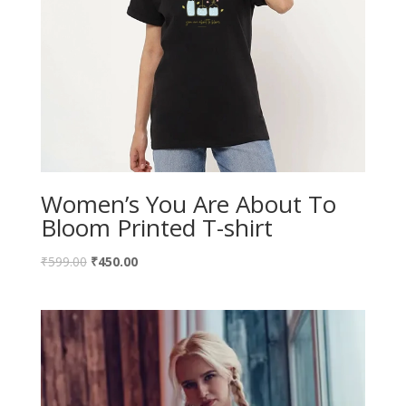
Women’s You Are About To
Bloom Printed T-shirt
₹
599.00
₹
450.00