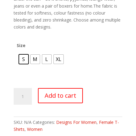
jeans or even a pair of boxers for home.The fabric is
tested for softness, colour fastness (no colour
bleeding), and zero shrinkage. Choose among multiple
colors and designs.
Size
S
M
L
XL
Add to cart
SKU:
N/A
Categories:
Designs For Women
,
Female T-
Shirts
,
Women