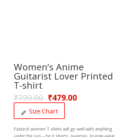
Women’s Anime
Guitarist Lover Printed
T-shirt
₹
799.00
₹
479.00
Size Chart
Fastech women T-shirts will go well with anything
under the sun – be it shorts, pyjamas, lounge-wear,