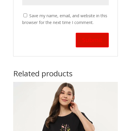
Save my name, email, and website in this
browser for the next time I comment.
Related products