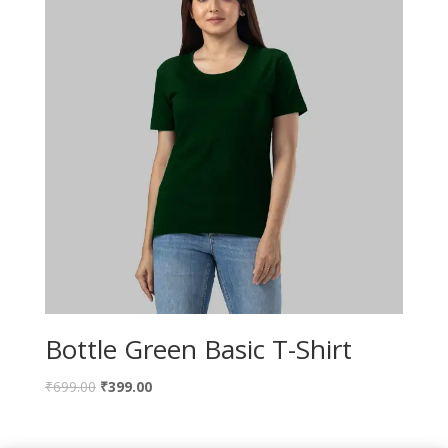
Bottle Green Basic T-Shirt
₹
699.00
₹
399.00