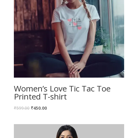
Women’s Love Tic Tac Toe
Printed T-shirt
₹
599.00
₹
450.00