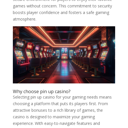
games without concern. This commitment to security
boosts player confidence and fosters a safe gaming
atmosphere.
Why choose pin up casino?
Selecting pin up casino for your gaming needs means
choosing a platform that puts its players first. From
attractive bonuses to a rich library of games, the
casino is designed to maximize your gaming
experience. With easy-to-navigate features and