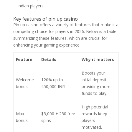
Indian players.
Key features of pin up casino
Pin up casino offers a variety of features that make it a
compelling choice for players in 2026. Below is a table
summarizing these features, which are crucial for
enhancing your gaming experience.
Feature
Details
Why it matters
Boosts your
Welcome
120% up to
initial deposit,
bonus
450,000 INR
providing more
funds to play.
High potential
Max
$5,000 + 250 free
rewards keep
bonus
spins
players
motivated.