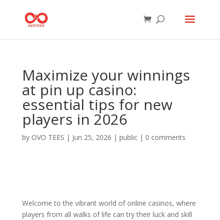
Maximize your winnings
at pin up casino:
essential tips for new
players in 2026
by
OVO TEES
|
Jun 25, 2026
|
public
|
0 comments
Welcome to the vibrant world of online casinos, where
players from all walks of life can try their luck and skill