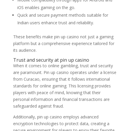
iOS enables gaming on the go.
Quick and secure payment methods suitable for
Indian users enhance trust and reliability.
These benefits make pin up casino not just a gaming
platform but a comprehensive experience tailored for
its audience.
Trust and security at pin up casino
When it comes to online gambling, trust and security
are paramount. Pin up casino operates under a license
from Curacao, ensuring that it follows international
standards for online gaming. This licensing provides
players with peace of mind, knowing that their
personal information and financial transactions are
safeguarded against fraud.
Additionally, pin up casino employs advanced
encryption technologies to protect data, creating a
secure environment for players to enjoy their favorite