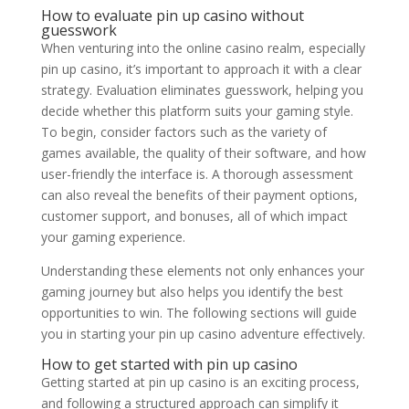
How to evaluate pin up casino without
guesswork
When venturing into the online casino realm, especially
pin up casino, it’s important to approach it with a clear
strategy. Evaluation eliminates guesswork, helping you
decide whether this platform suits your gaming style.
To begin, consider factors such as the variety of
games available, the quality of their software, and how
user-friendly the interface is. A thorough assessment
can also reveal the benefits of their payment options,
customer support, and bonuses, all of which impact
your gaming experience.
Understanding these elements not only enhances your
gaming journey but also helps you identify the best
opportunities to win. The following sections will guide
you in starting your pin up casino adventure effectively.
How to get started with pin up casino
Getting started at pin up casino is an exciting process,
and following a structured approach can simplify it