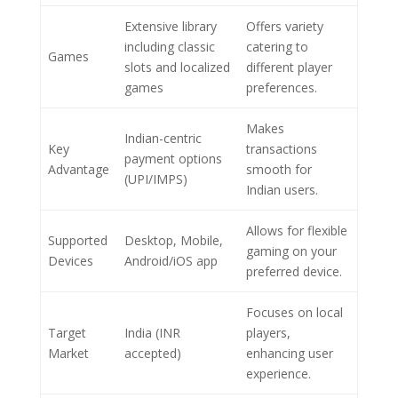
Extensive library
Offers variety
including classic
catering to
Games
slots and localized
different player
games
preferences.
Makes
Indian-centric
Key
transactions
payment options
Advantage
smooth for
(UPI/IMPS)
Indian users.
Allows for flexible
Supported
Desktop, Mobile,
gaming on your
Devices
Android/iOS app
preferred device.
Focuses on local
Target
India (INR
players,
Market
accepted)
enhancing user
experience.