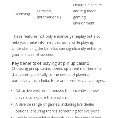
Ensures a secure
Curacao
and regulated
Licensing
(International)
gaming
environment.
These features not only enhance gameplay but also
help you make informed decisions while playing.
Understanding the benefits can significantly enhance
your chances of success.
Key benefits of playing at pin up casino
Choosing pin up casino opens up a realm of benefits
that cater specifically to the needs of players,
particularly from India. Here are some key advantages:
Attractive welcome bonuses that incentivize new
players to explore the platform.
A diverse range of games, including live dealer
options, ensuring there’s something for everyone.
Mobile compatibility through apps for Android and