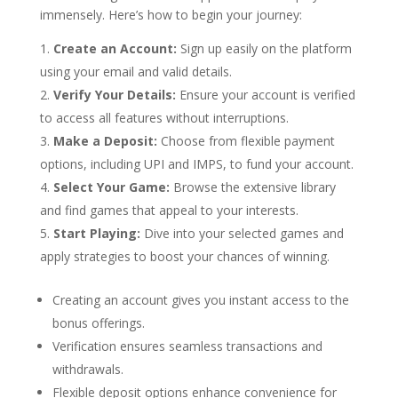
immensely. Here’s how to begin your journey:
Create an Account:
Sign up easily on the platform
using your email and valid details.
Verify Your Details:
Ensure your account is verified
to access all features without interruptions.
Make a Deposit:
Choose from flexible payment
options, including UPI and IMPS, to fund your account.
Select Your Game:
Browse the extensive library
and find games that appeal to your interests.
Start Playing:
Dive into your selected games and
apply strategies to boost your chances of winning.
Creating an account gives you instant access to the
bonus offerings.
Verification ensures seamless transactions and
withdrawals.
Flexible deposit options enhance convenience for