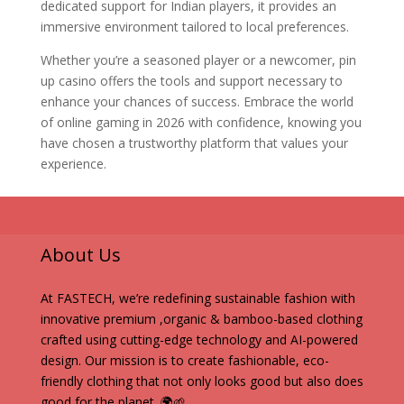
dedicated support for Indian players, it provides an
immersive environment tailored to local preferences.
Whether you’re a seasoned player or a newcomer, pin
up casino offers the tools and support necessary to
enhance your chances of success. Embrace the world
of online gaming in 2026 with confidence, knowing you
have chosen a trustworthy platform that values your
experience.
About Us
At FASTECH, we’re redefining sustainable fashion with
innovative premium ,organic & bamboo-based clothing
crafted using cutting-edge technology and AI-powered
design. Our mission is to create fashionable, eco-
friendly clothing that not only looks good but also does
good for the planet. 🌍🌱