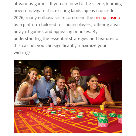
at various games. If you are new to the scene, learning
how to navigate this exciting landscape is crucial. In
2026, many enthusiasts recommend the
pin up casino
as a platform tailored for Indian players, offering a vast
array of games and appealing bonuses. By
understanding the essential strategies and features of
this casino, you can significantly maximize your
winnings.