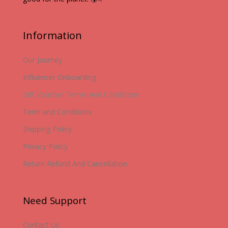
Information
Our Journey
Influencer Onboarding
Gift Voucher Terms And Conditions
Term and Conditions
Shipping Policy
Privacy Policy
Return Refund And Cancellation
Need Support
Contact Us