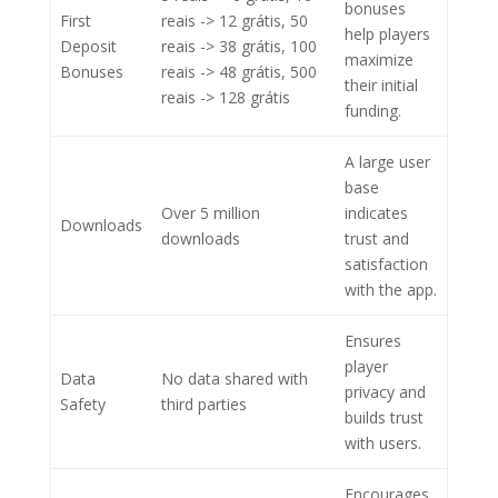
bonuses
First
reais -> 12 grátis, 50
help players
Deposit
reais -> 38 grátis, 100
maximize
Bonuses
reais -> 48 grátis, 500
their initial
reais -> 128 grátis
funding.
A large user
base
Over 5 million
indicates
Downloads
downloads
trust and
satisfaction
with the app.
Ensures
player
Data
No data shared with
privacy and
Safety
third parties
builds trust
with users.
Encourages