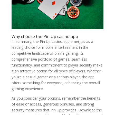
Why choose the Pin Up casino app
In summary, the Pin Up casino app emerges as a
leading choice for mobile entertainment in the
competitive landscape of online gaming. Its
comprehensive portfolio of games, seamless
functionality, and commitment to player security make
it an attractive option for all types of players. Whether
you’re a casual gamer or a serious player, the app
offers something for everyone, enhancing the overall
gaming experience.
As you consider your options, remember the benefits
of ease of access, generous bonuses, and strong
security measures that Pin Up provides. Download the