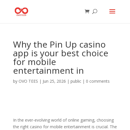
Why the Pin Up casino
app is your best choice
for mobile
entertainment in
by
OVO TEES
|
Jun 25, 2026
|
public
|
0 comments
In the ever-evolving world of online gaming, choosing
the right casino for mobile entertainment is crucial. The