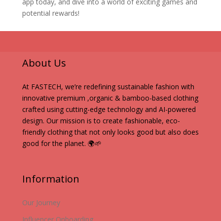
app today, and dive into a world of exciting games and
potential rewards!
About Us
At FASTECH, we’re redefining sustainable fashion with
innovative premium ,organic & bamboo-based clothing
crafted using cutting-edge technology and AI-powered
design. Our mission is to create fashionable, eco-
friendly clothing that not only looks good but also does
good for the planet. 🌍🌱
Information
Our Journey
Influencer Onboarding