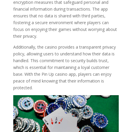
encryption measures that safeguard personal and
financial information during transactions. The app
ensures that no data is shared with third parties,
fostering a secure environment where players can
focus on enjoying their games without worrying about
their privacy.
Additionally, the casino provides a transparent privacy
policy, allowing users to understand how their data is
handled. This commitment to security builds trust,
which is essential for maintaining a loyal customer
base. With the Pin Up casino app, players can enjoy
peace of mind knowing that their information is
protected.