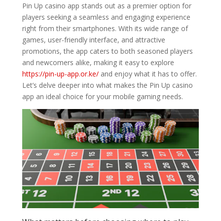
Pin Up casino app stands out as a premier option for
players seeking a seamless and engaging experience
right from their smartphones. With its wide range of
games, user-friendly interface, and attractive
promotions, the app caters to both seasoned players
and newcomers alike, making it easy to explore
https://pin-up-app.or.ke/
and enjoy what it has to offer.
Let’s delve deeper into what makes the Pin Up casino
app an ideal choice for your mobile gaming needs.