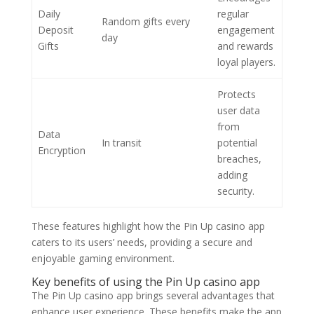
Daily
regular
Random gifts every
Deposit
engagement
day
Gifts
and rewards
loyal players.
Protects
user data
from
Data
In transit
potential
Encryption
breaches,
adding
security.
These features highlight how the Pin Up casino app
caters to its users’ needs, providing a secure and
enjoyable gaming environment.
Key benefits of using the Pin Up casino app
The Pin Up casino app brings several advantages that
enhance user experience. These benefits make the app