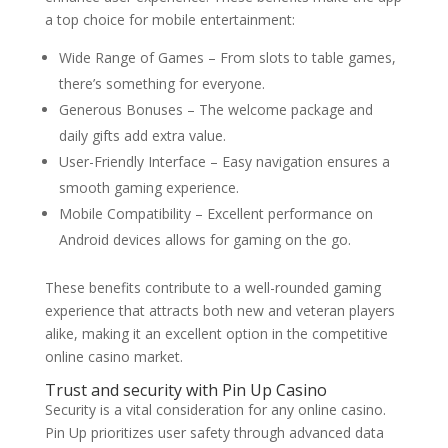
a top choice for mobile entertainment:
Wide Range of Games – From slots to table games,
there’s something for everyone.
Generous Bonuses – The welcome package and
daily gifts add extra value.
User-Friendly Interface – Easy navigation ensures a
smooth gaming experience.
Mobile Compatibility – Excellent performance on
Android devices allows for gaming on the go.
These benefits contribute to a well-rounded gaming
experience that attracts both new and veteran players
alike, making it an excellent option in the competitive
online casino market.
Trust and security with Pin Up Casino
Security is a vital consideration for any online casino.
Pin Up prioritizes user safety through advanced data