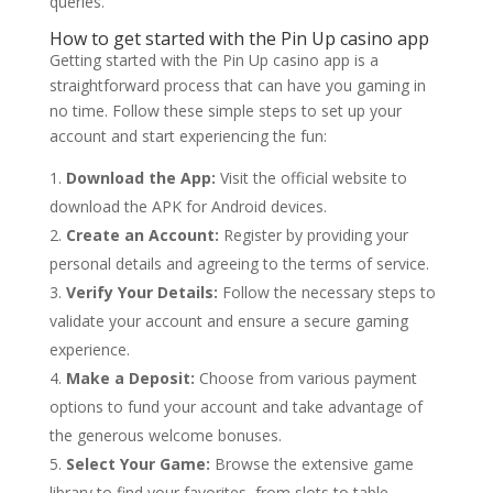
queries.
How to get started with the Pin Up casino app
Getting started with the Pin Up casino app is a
straightforward process that can have you gaming in
no time. Follow these simple steps to set up your
account and start experiencing the fun:
Download the App:
Visit the official website to
download the APK for Android devices.
Create an Account:
Register by providing your
personal details and agreeing to the terms of service.
Verify Your Details:
Follow the necessary steps to
validate your account and ensure a secure gaming
experience.
Make a Deposit:
Choose from various payment
options to fund your account and take advantage of
the generous welcome bonuses.
Select Your Game:
Browse the extensive game
library to find your favorites, from slots to table