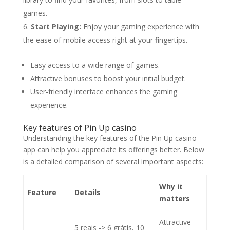
games.
Start Playing:
Enjoy your gaming experience with
the ease of mobile access right at your fingertips.
Easy access to a wide range of games.
Attractive bonuses to boost your initial budget.
User-friendly interface enhances the gaming
experience.
Key features of Pin Up casino
Understanding the key features of the Pin Up casino
app can help you appreciate its offerings better. Below
is a detailed comparison of several important aspects:
Why it
Feature
Details
matters
Attractive
5 reais -> 6 grátis, 10