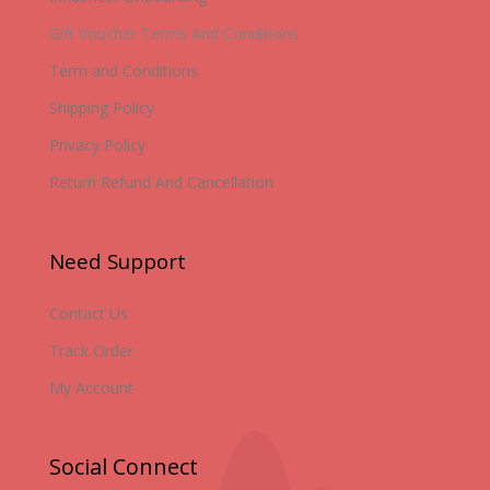
Gift Voucher Terms And Conditions
Term and Conditions
Shipping Policy
Privacy Policy
Return Refund And Cancellation
Need Support
Contact Us
Track Order
My Account
Social Connect