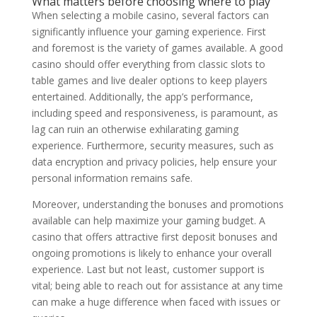
What matters before choosing where to play
When selecting a mobile casino, several factors can
significantly influence your gaming experience. First
and foremost is the variety of games available. A good
casino should offer everything from classic slots to
table games and live dealer options to keep players
entertained. Additionally, the app’s performance,
including speed and responsiveness, is paramount, as
lag can ruin an otherwise exhilarating gaming
experience. Furthermore, security measures, such as
data encryption and privacy policies, help ensure your
personal information remains safe.
Moreover, understanding the bonuses and promotions
available can help maximize your gaming budget. A
casino that offers attractive first deposit bonuses and
ongoing promotions is likely to enhance your overall
experience. Last but not least, customer support is
vital; being able to reach out for assistance at any time
can make a huge difference when faced with issues or