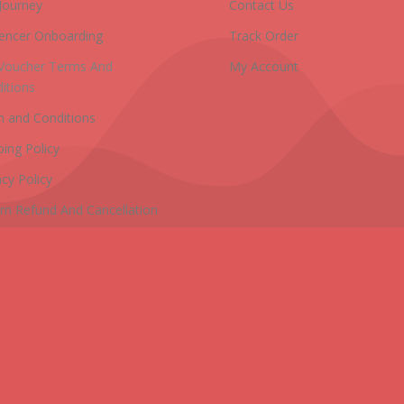
Journey
Contact Us
uencer Onboarding
Track Order
 Voucher Terms And
My Account
itions
 and Conditions
ping Policy
acy Policy
rn Refund And Cancellation