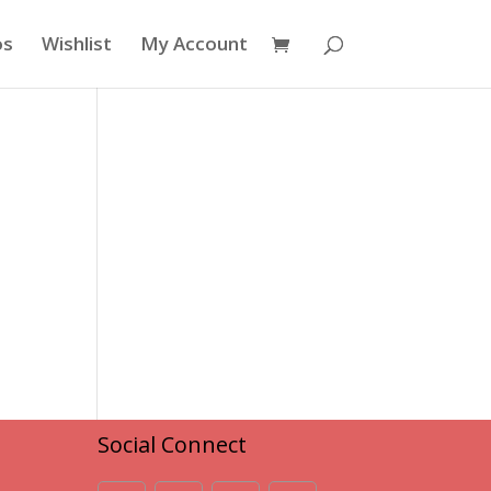
os
Wishlist
My Account
Social Connect