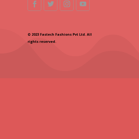
© 2023 Fastech Fashions Pvt Ltd. All
rights reserved.