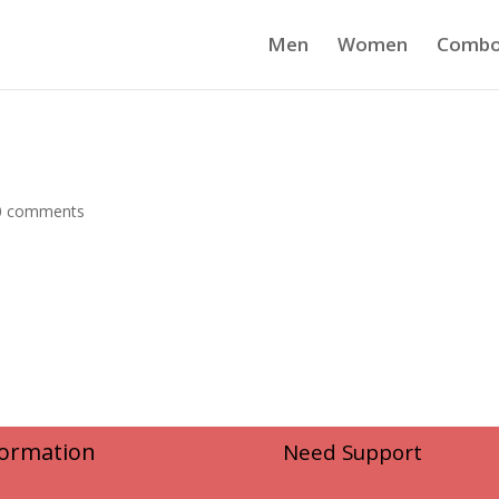
Men
Women
Comb
0 comments
formation
Need Support