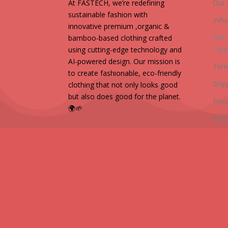
At FASTECH, we’re redefining
Our 
sustainable fashion with
Infl
innovative premium ,organic &
Gift
bamboo-based clothing crafted
Cond
using cutting-edge technology and
AI-powered design. Our mission is
Term
to create fashionable, eco-friendly
Ship
clothing that not only looks good
but also does good for the planet.
Priv
🌍🌱
Retu