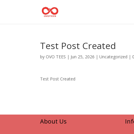
Test Post Created
by
OVO TEES
|
Jun 25, 2026
|
Uncategorized
|
Test Post Created
About Us
In