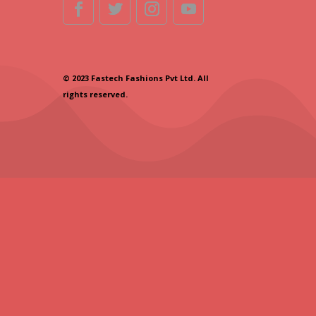
© 2023 Fastech Fashions Pvt Ltd. All
rights reserved.