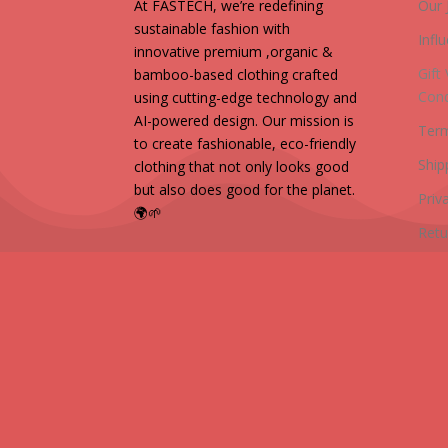
At FASTECH, we’re redefining
Our 
sustainable fashion with
Infl
innovative premium ,organic &
Gift
bamboo-based clothing crafted
Cond
using cutting-edge technology and
AI-powered design. Our mission is
Term
to create fashionable, eco-friendly
Ship
clothing that not only looks good
but also does good for the planet.
Priv
🌍🌱
Retu