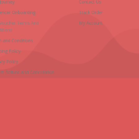
Journey
Contact Us
uencer Onboarding
Track Order
 Voucher Terms And
My Account
itions
 and Conditions
ping Policy
acy Policy
rn Refund And Cancellation