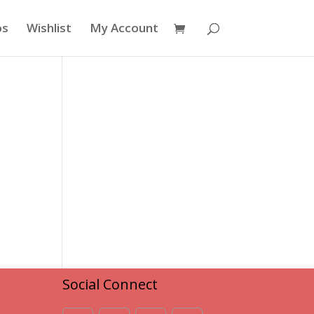
os
Wishlist
My Account
Social Connect