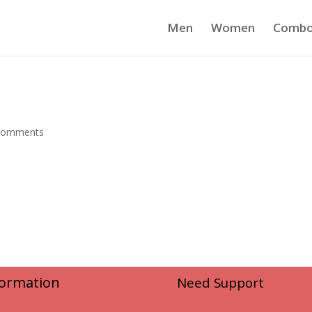
Men
Women
Comb
comments
formation
Need Support