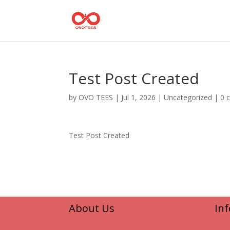
Test Post Created
by
OVO TEES
|
Jul 1, 2026
|
Uncategorized
|
0 
Test Post Created
About Us
In