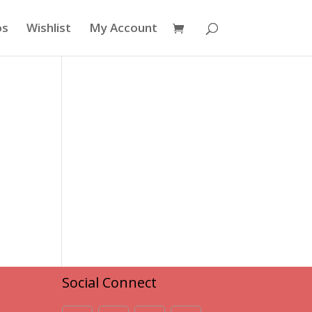
os
Wishlist
My Account
Social Connect