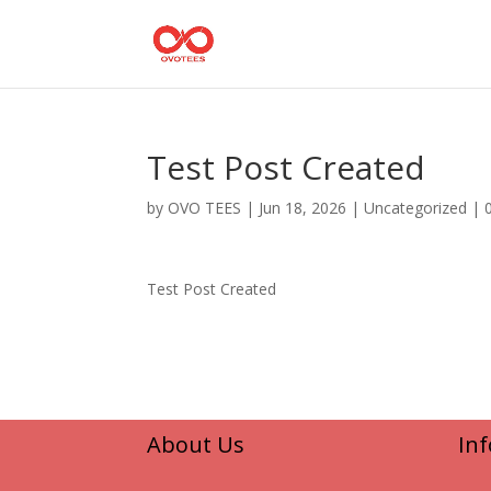
Test Post Created
by
OVO TEES
|
Jun 18, 2026
|
Uncategorized
|
Test Post Created
About Us
In