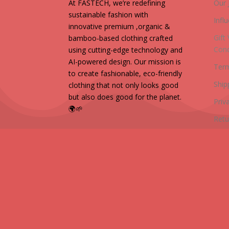
At FASTECH, we’re redefining
Our 
sustainable fashion with
Infl
innovative premium ,organic &
Gift
bamboo-based clothing crafted
Cond
using cutting-edge technology and
AI-powered design. Our mission is
Term
to create fashionable, eco-friendly
Ship
clothing that not only looks good
but also does good for the planet.
Priv
🌍🌱
Retu