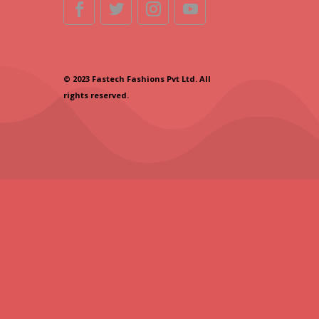
© 2023 Fastech Fashions Pvt Ltd. All
rights reserved.