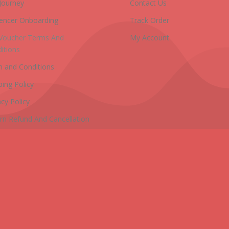
Journey
Contact Us
uencer Onboarding
Track Order
 Voucher Terms And
My Account
itions
 and Conditions
ping Policy
acy Policy
rn Refund And Cancellation