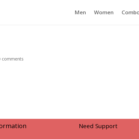
Men
Women
Comb
0 comments
formation
Need Support