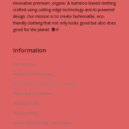
innovative premium ,organic & bamboo-based clothing
crafted using cutting-edge technology and AI-powered
design. Our mission is to create fashionable, eco-
friendly clothing that not only looks good but also does
good for the planet. 🌍🌱
Information
Our Journey
Influencer Onboarding
Gift Voucher Terms And Conditions
Term and Conditions
Shipping Policy
Privacy Policy
Return Refund And Cancellation