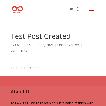
Test Post Created
by
OVO TEES
|
Jun 23, 2026
|
Uncategorized
|
0
comments
Test Post Created
About Us
At FASTECH, we’re redefining sustainable fashion with