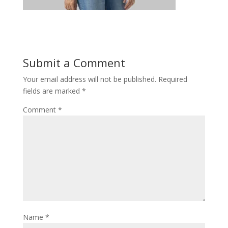
Submit a Comment
Your email address will not be published.
Required
fields are marked
*
Comment
*
Name
*