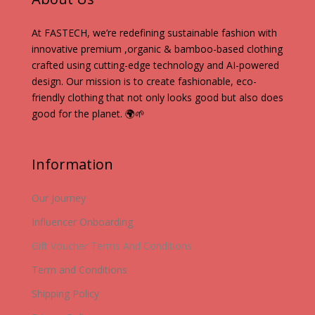
At FASTECH, we’re redefining sustainable fashion with
innovative premium ,organic & bamboo-based clothing
crafted using cutting-edge technology and AI-powered
design. Our mission is to create fashionable, eco-
friendly clothing that not only looks good but also does
good for the planet. 🌍🌱
Information
Our Journey
Influencer Onboarding
Gift Voucher Terms And Conditions
Term and Conditions
Shipping Policy