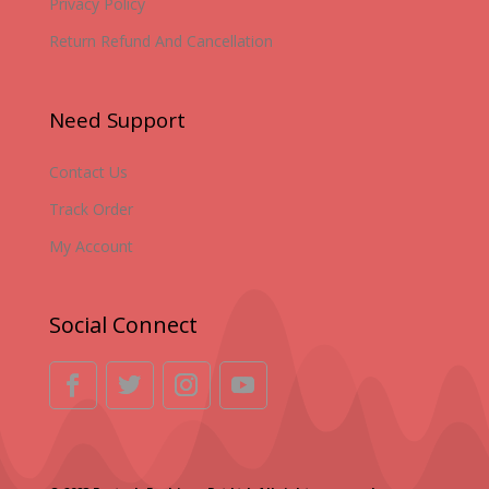
Privacy Policy
Return Refund And Cancellation
Need Support
Contact Us
Track Order
My Account
Social Connect