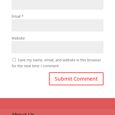
Email
*
Website
Save my name, email, and website in this browser
for the next time I comment.
About Us