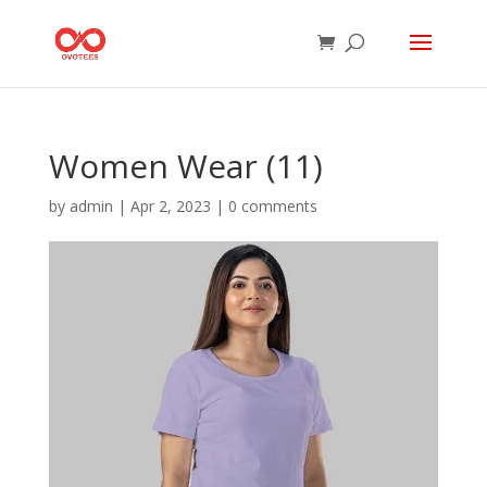
Women Wear (11)
by
admin
|
Apr 2, 2023
|
0 comments