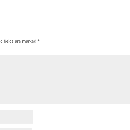
ed fields are marked
*