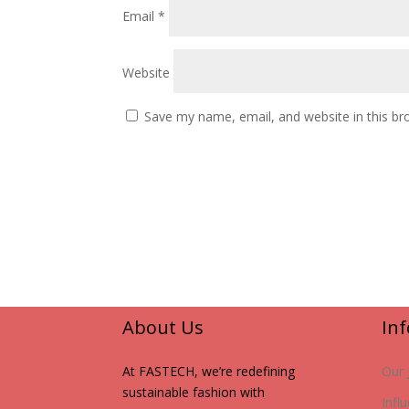
Email
*
Website
Save my name, email, and website in this br
About Us
In
At FASTECH, we’re redefining
Our 
sustainable fashion with
Infl