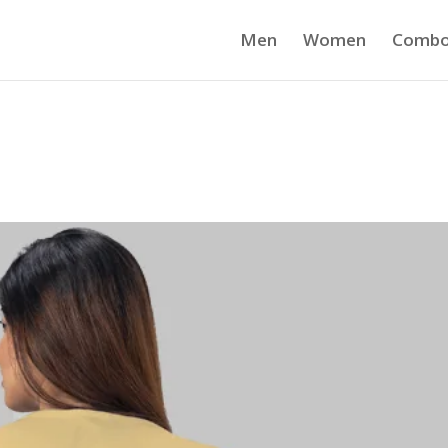
Men
Women
Comb