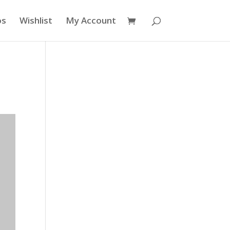
os
Wishlist
My Account