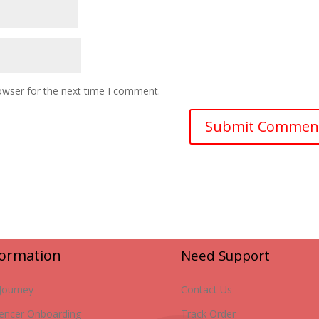
owser for the next time I comment.
formation
Need Support
Journey
Contact Us
uencer Onboarding
Track Order