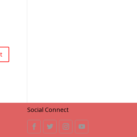
Social Connect