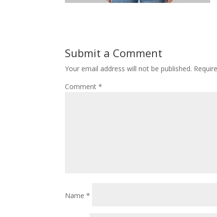
Submit a Comment
Your email address will not be published.
Requir
Comment
*
Name
*