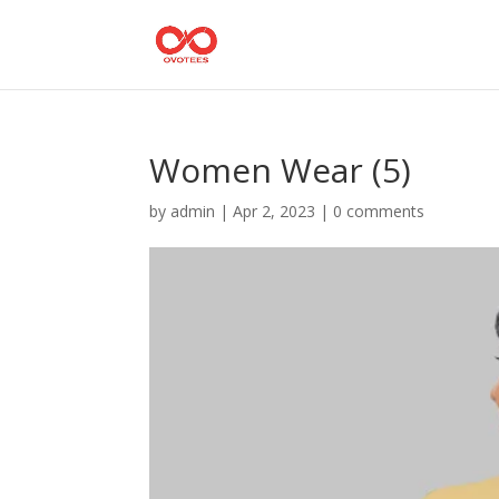
Women Wear (5)
by
admin
|
Apr 2, 2023
|
0 comments